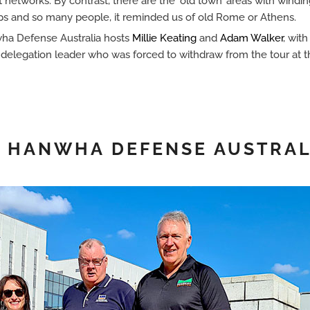
t networks. By contrast, there are the ‘old town’ areas with windi
s and so many people, it reminded us of old Rome or Athens.
nwha Defense Australia hosts
Millie Keating
and
Adam Walker
, with
e delegation leader who was forced to withdraw from the tour at 
 • HANWHA DEFENSE AUSTRAL