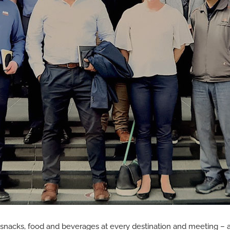
of snacks, food and beverages at every destination and meeting – a