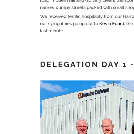
road, modern rail and (so very clean) transpor
narrow bumpy streets packed with small shop
We received terrific hospitality from our Ha
our sympathies going out to
Kevin Foard
, th
last minute.
DELEGATION DAY 1