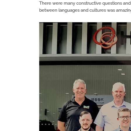
There were many constructive questions and 
between languages and cultures was amazing, 