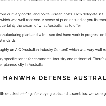
from our very cordial and polite Korean hosts. Each delegate in t
 which was well received. A sense of pride ensued as you listened
ertainly the cream of what Australia has to offer.
nufacturing plant and witnessed first hand work in progress on 
standards.
ghly on AIC (Australian Industry Content) which was very well r
y specific zones for commerce, industry and residential. There’s
er planned city in Australia.
 • HANWHA DEFENSE AUSTRA
etailed briefings for varying parts and assemblies; we were get