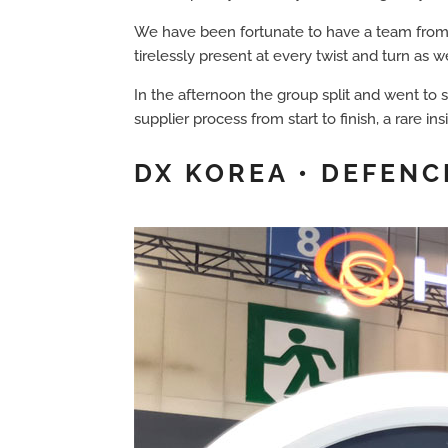
We have been fortunate to have a team from 
tirelessly present at every twist and turn a
In the afternoon the group split and went to s
supplier process from start to finish, a rare i
DX KOREA • DEFENC