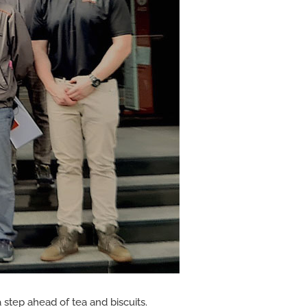
 step ahead of tea and biscuits.