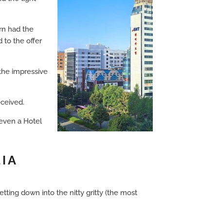
urn had the
 to the offer
the impressive
eceived.
 even a Hotel
LIA
ting down into the nitty gritty (the most