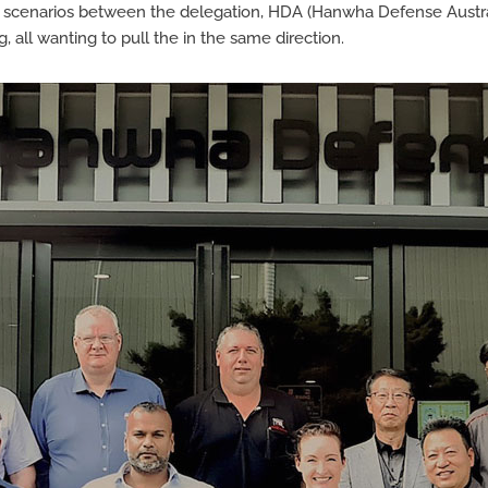
scenarios between the delegation, HDA (Hanwha Defense Australi
all wanting to pull the in the same direction.