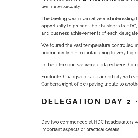
perimeter security.
The briefing was informative and interesting 
opportunity to present their business to HDC,
and business achievements of each delegate, c
We toured the vast temperature controlled ma
production line – manufacturing to very high 
In the afternoon we were updated very thorou
Footnote: Changwon is a planned city with ver
Canberra (right of pic.) paying tribute to anoth
DELEGATION DAY 2
Day two commenced at HDC headquarters with d
important aspects or practical details).