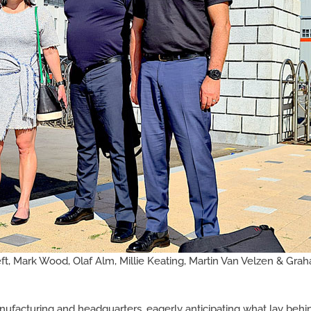
t, Mark Wood, Olaf Alm, Millie Keating, Martin Van Velzen & Gra
ufacturing and headquarters, eagerly anticipating what lay behin