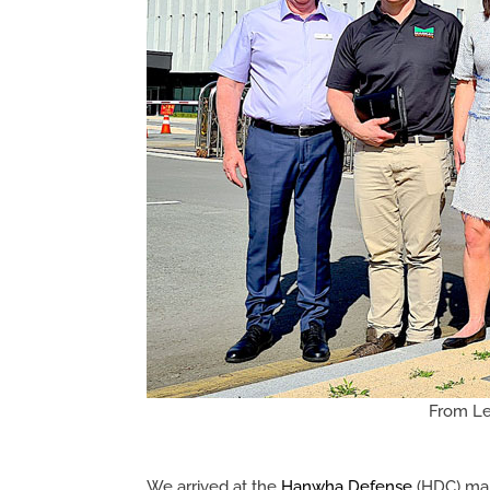
From Lef
We arrived at the
Hanwha Defense
(HDC) man