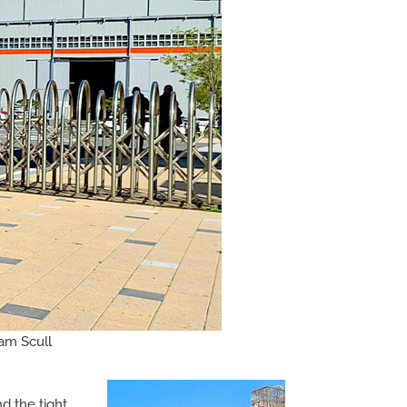
ham Scull
d the tight