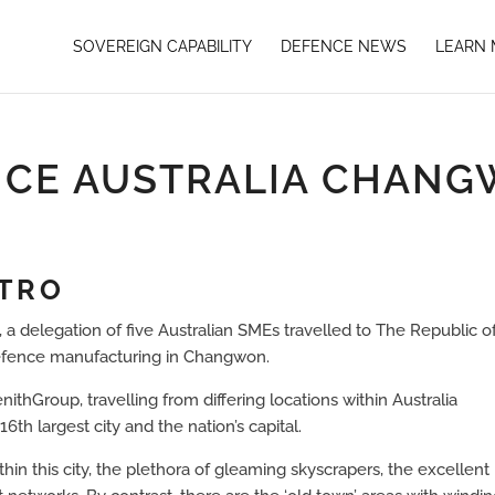
SOVEREIGN CAPABILITY
DEFENCE NEWS
LEARN
CE AUSTRALIA CHAN
NTRO
, a delegation of five Australian SMEs travelled to The Republic o
Defence manufacturing in Changwon.
thGroup, travelling from differing locations within Australia
th largest city and the nation’s capital.
hin this city, the plethora of gleaming skyscrapers, the excellent