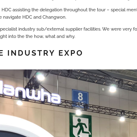
HDC assisting the delegation throughout the tour – special ment
s we navigate HDC and Changwon.
pecialist industry sub/external supplier facilities. We were very 
nsight into the the how, what and why.
E INDUSTRY EXPO