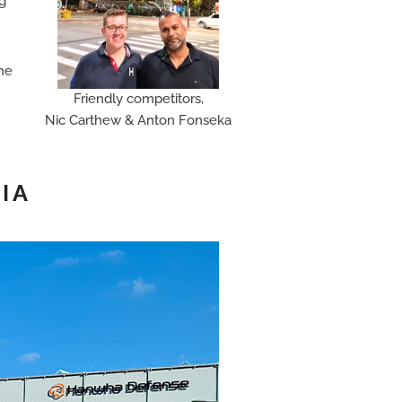
ng
the
Friendly competitors,
Nic Carthew & Anton Fonseka
IA