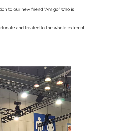
ion to our new friend “Amigo” who is
fortunate and treated to the whole external