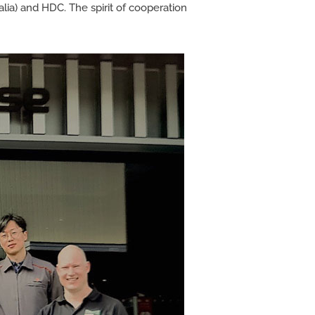
a) and HDC. The spirit of cooperation