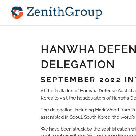
HANWHA DEFEN
DELEGATION
SEPTEMBER 2022 I
At the invitation of Hanwha Defense Australia
Korea to visit the headquarters of Hanwha 
The delegation, including Mark Wood from Zeni
assembled in Seoul, South Korea, the world’s 16
We have been struck by the sophistication wit