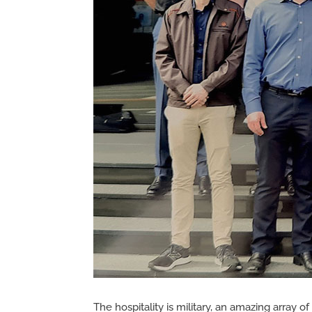
The hospitality is military, an amazing array 