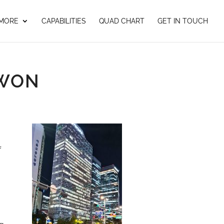
 MORE
CAPABILITIES
QUAD CHART
GET IN TOUCH
GWON
f