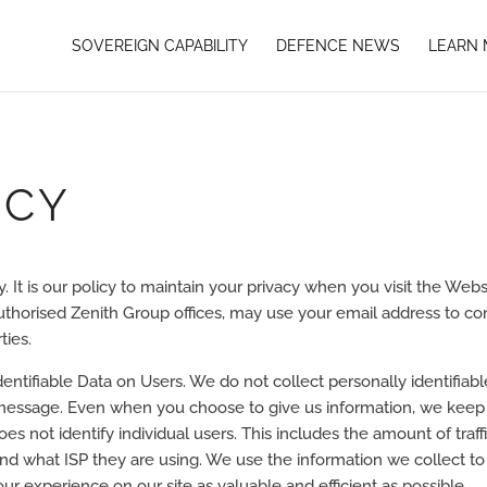
SOVEREIGN CAPABILITY
DEFENCE NEWS
LEARN
ICY
cy. It is our policy to maintain your privacy when you visit the Web
 authorised Zenith Group offices, may use your email address to co
ties.
dentifiable Data on Users. We do not collect personally identifiab
l message. Even when you choose to give us information, we keep 
es not identify individual users. This includes the amount of traffi
nd what ISP they are using. We use the information we collect to
our experience on our site as valuable and efficient as possible.