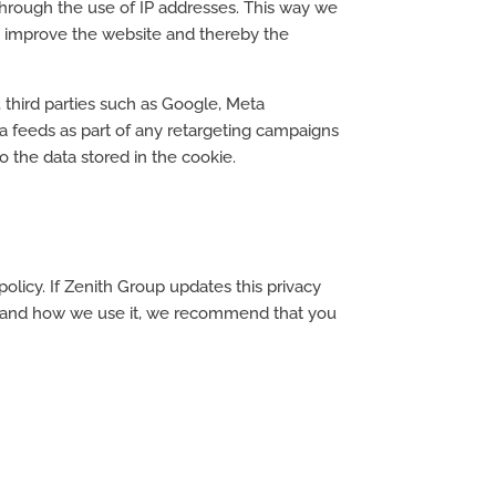
 through the use of IP addresses. This way we
to improve the website and thereby the
 third parties such as Google, Meta
a feeds as part of any retargeting campaigns
o the data stored in the cookie.
olicy. If Zenith Group updates this privacy
ct and how we use it, we recommend that you