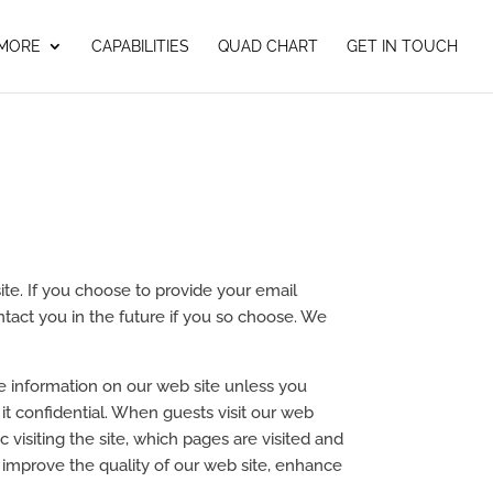
 MORE
CAPABILITIES
QUAD CHART
GET IN TOUCH
site. If you choose to provide your email
ntact you in the future if you so choose. We
le information on our web site unless you
it confidential. When guests visit our web
c visiting the site, which pages are visited and
 improve the quality of our web site, enhance