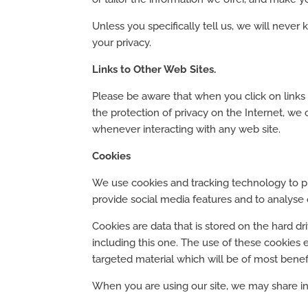
Unless you specifically tell us, we will neve
your privacy.
Links to Other Web Sites.
Please be aware that when you click on links t
the protection of privacy on the Internet, we
whenever interacting with any web site.
Cookies
We use cookies and tracking technology to pr
provide social media features and to analyse ou
Cookies are data that is stored on the hard d
including this one. The use of these cookies 
targeted material which will be of most benef
When you are using our site, we may share inf