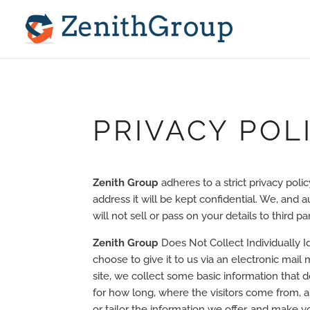
PRIVACY POL
Zenith Group
adheres to a strict privacy poli
address it will be kept confidential. We, and
will not sell or pass on your details to third par
Zenith Group
Does Not Collect Individually I
choose to give it to us via an electronic mai
site, we collect some basic information that do
for how long, where the visitors come from, a
or tailor the information we offer, and make y