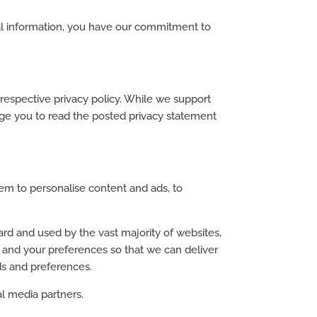
onal information, you have our commitment to
r respective privacy policy. While we support
rage you to read the posted privacy statement
em to personalise content and ads, to
ard and used by the vast majority of websites,
e and your preferences so that we can deliver
ds and preferences.
al media partners.