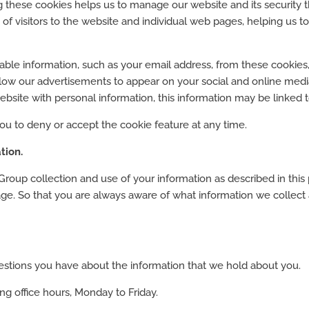
ng these cookies helps us to manage our website and its security
of visitors to the website and individual web pages, helping us 
iable information, such as your email address, from these cookies,
ow our advertisements to appear on your social and online medi
bsite with personal information, this information may be linked t
ou to deny or accept the cookie feature at any time.
tion.
roup collection and use of your information as described in this p
page. So that you are always aware of what information we colle
questions you have about the information that we hold about you.
g office hours, Monday to Friday.