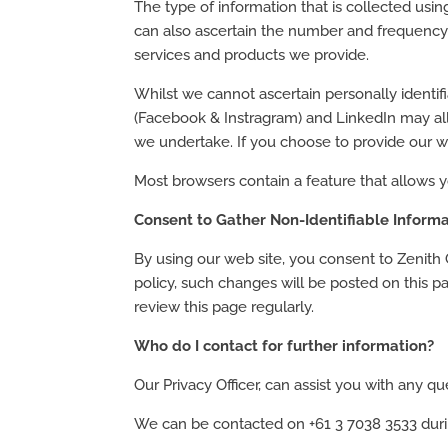
The type of information that is collected usi
can also ascertain the number and frequency 
services and products we provide.
Whilst we cannot ascertain personally identif
(Facebook & Instragram) and LinkedIn may all
we undertake. If you choose to provide our we
Most browsers contain a feature that allows y
Consent to Gather Non-Identifiable Informa
By using our web site, you consent to Zenith G
policy, such changes will be posted on this 
review this page regularly.
Who do I contact for further information?
Our Privacy Officer, can assist you with any 
We can be contacted on +61 3 7038 3533 durin