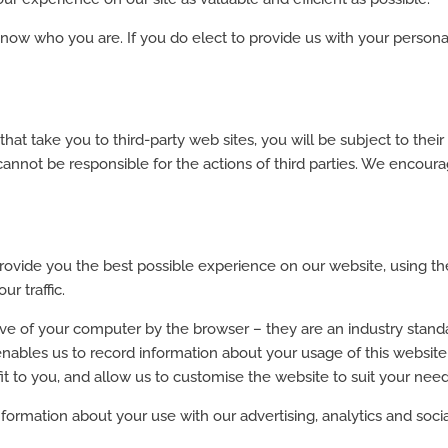
r know who you are. If you do elect to provide us with your pers
hat take you to third-party web sites, you will be subject to thei
 cannot be responsible for the actions of third parties. We encou
ovide you the best possible experience on our website, using th
r traffic.
rive of your computer by the browser – they are an industry stand
enables us to record information about your usage of this websit
it to you, and allow us to customise the website to suit your nee
ormation about your use with our advertising, analytics and soci